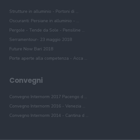
Strutture in alluminio - Portoni di ...
Oscuranti: Persiane in alluminio - ...
Pergole - Tende da Sole - Pensiline ...
Serramentour- 23 maggio 2018
Future Now Bari 2018
Porte aperte alla competenza - Acca ...
Convegni
Convegno Internorm 2017 Pacengo d ...
Convegno Internorm 2016 - Venezia ...
Convegno Internorm 2014 - Cantina d ...