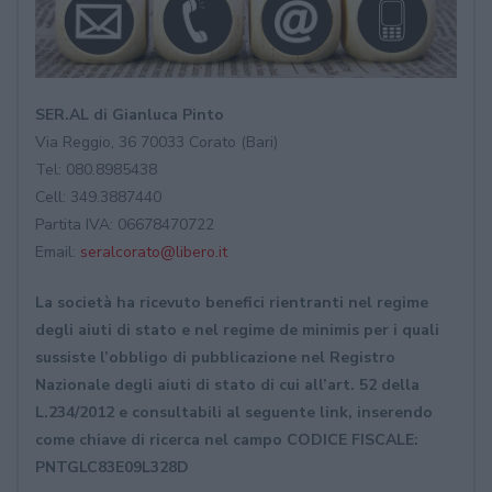
SER.AL di Gianluca Pinto
Via Reggio, 36 70033 Corato (Bari)
Tel: 080.8985438
Cell: 349.3887440
Partita IVA: 06678470722
Email:
seralcorato@libero.it
La società ha ricevuto benefici rientranti nel regime
degli aiuti di stato e nel regime de minimis per i quali
sussiste l’obbligo di pubblicazione nel Registro
Nazionale degli aiuti di stato di cui all’art. 52 della
L.234/2012 e consultabili al seguente link, inserendo
come chiave di ricerca nel campo CODICE FISCALE:
PNTGLC83E09L328D