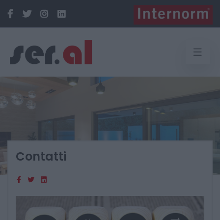
Contatti