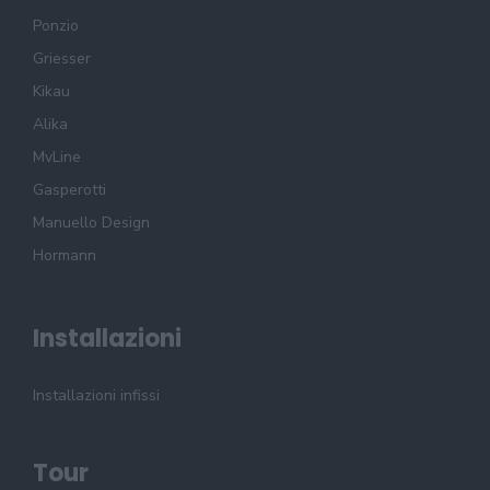
Ponzio
Griesser
Kikau
Alika
MvLine
Gasperotti
Manuello Design
Hormann
Installazioni
Installazioni infissi
Tour