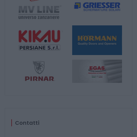
Contatti