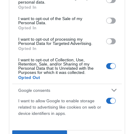
personal data.
grant or deny consent to Google and its third-party tags to
Opted In
use your data for below specified purposes in below Google
consent section.
I want to opt-out of the Sale of my
Personal Data.
Opted In
I want to opt-out of processing my
Personal Data for Targeted Advertising.
Opted In
I want to opt-out of Collection, Use,
Social
Retention, Sale, and/or Sharing of my
Personal Data that Is Unrelated with the
Purposes for which it was collected.
Opted Out
Google consents
I want to allow Google to enable storage
related to advertising like cookies on web or
device identifiers in apps.