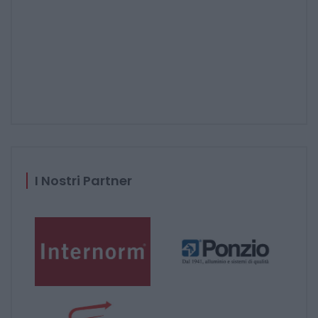
I Nostri Partner