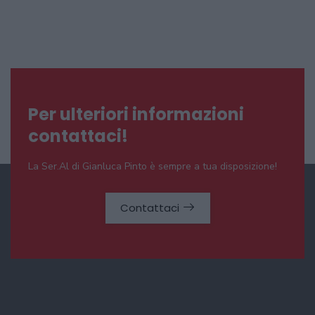
Per ulteriori informazioni
contattaci!
La Ser.Al di Gianluca Pinto è sempre a tua disposizione!
Contattaci