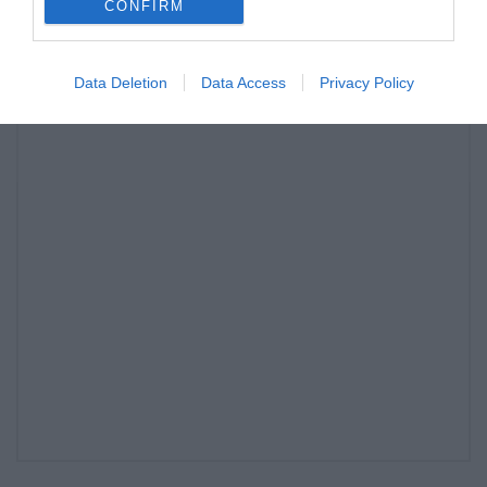
CONFIRM
Data Deletion
Data Access
Privacy Policy