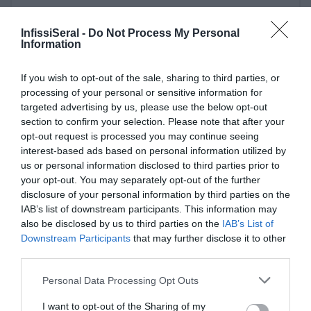
InfissiSeral -
Do Not Process My Personal
Information
If you wish to opt-out of the sale, sharing to third parties, or
Ultime Novità
processing of your personal or sensitive information for
targeted advertising by us, please use the below opt-out
section to confirm your selection. Please note that after your
opt-out request is processed you may continue seeing
interest-based ads based on personal information utilized by
us or personal information disclosed to third parties prior to
your opt-out. You may separately opt-out of the further
disclosure of your personal information by third parties on the
IAB’s list of downstream participants. This information may
also be disclosed by us to third parties on the
IAB’s List of
Downstream Participants
that may further disclose it to other
third parties.
PERGOLE E TENDE DA SOLE GIBUS
Please note that this website/app uses one or more Google
Personal Data Processing Opt Outs
29 aprile 2021
services and may gather and store information including but
not limited to your visit or usage behaviour. You may click to
I want to opt-out of the Sharing of my