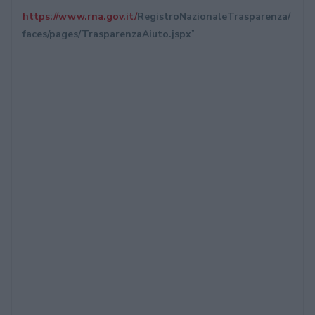
https://www.rna.gov.it/
RegistroNazionaleTrasparenza/
faces/pages/TrasparenzaAiuto.
jspx
”