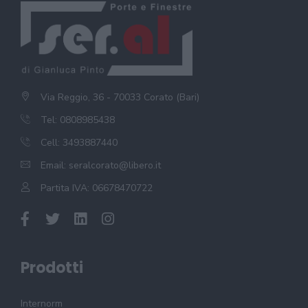
Via Reggio, 36 - 70033 Corato (Bari)
Tel: 0808985438
Cell: 3493887440
Email:
seralcorato@libero.it
Partita IVA: 06678470722
Prodotti
Internorm