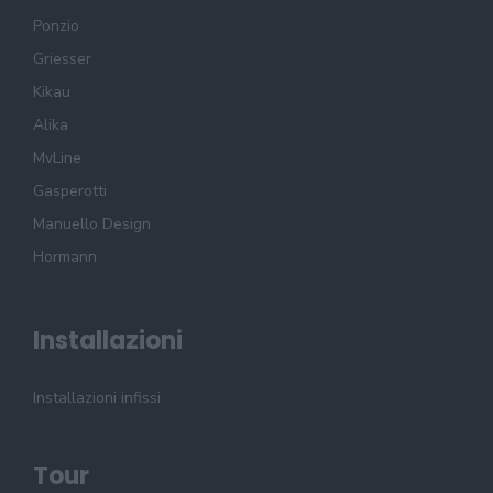
Ponzio
Griesser
Kikau
Alika
MvLine
Gasperotti
Manuello Design
Hormann
Installazioni
Installazioni infissi
Tour