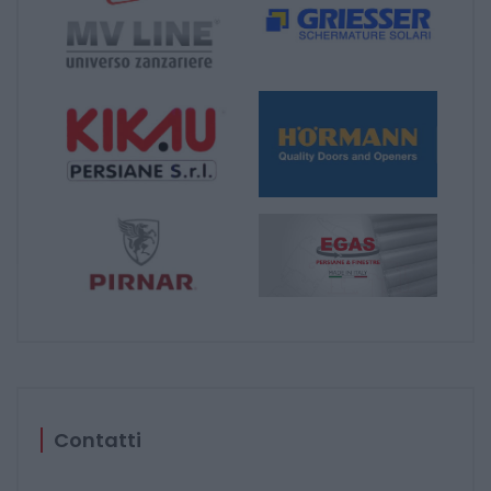
Contatti