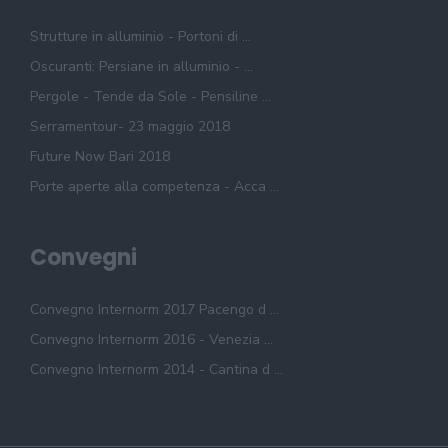
Strutture in alluminio - Portoni di ...
Oscuranti: Persiane in alluminio - ...
Pergole - Tende da Sole - Pensiline ...
Serramentour- 23 maggio 2018
Future Now Bari 2018
Porte aperte alla competenza - Acca ...
Convegni
Convegno Internorm 2017 Pacengo d ...
Convegno Internorm 2016 - Venezia ...
Convegno Internorm 2014 - Cantina d ...