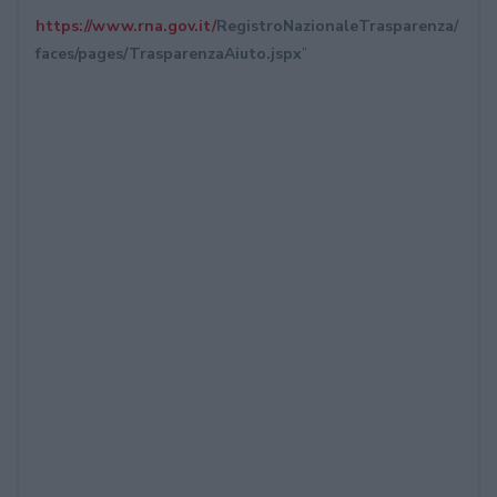
https://www.rna.gov.it/
RegistroNazionaleTrasparenza/
faces/pages/TrasparenzaAiuto.
jspx
”