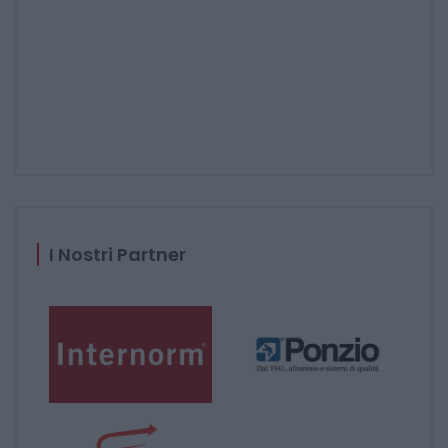
I Nostri Partner