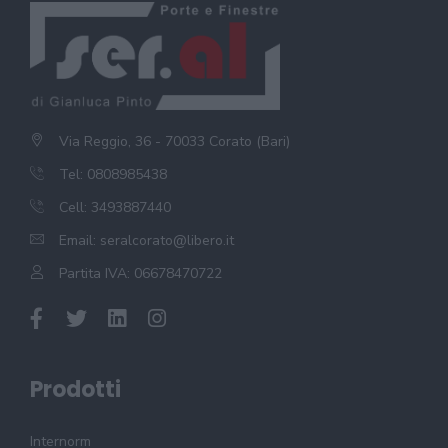
Via Reggio, 36 - 70033 Corato (Bari)
Tel: 0808985438
Cell: 3493887440
Email:
seralcorato@libero.it
Partita IVA: 06678470722
Prodotti
Internorm