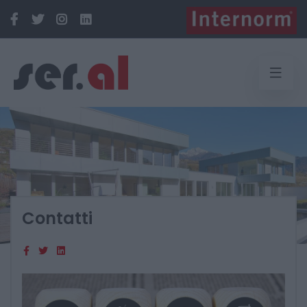
Contatti