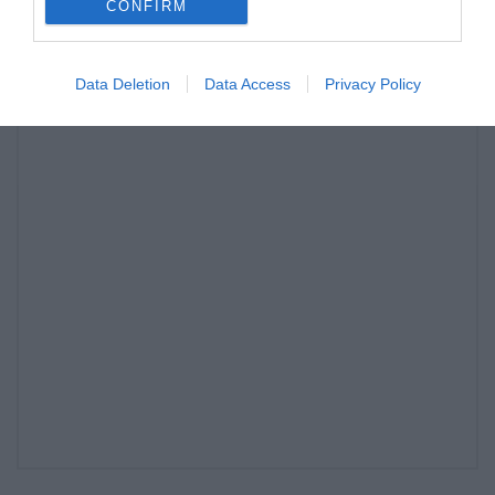
CONFIRM
Data Deletion
Data Access
Privacy Policy