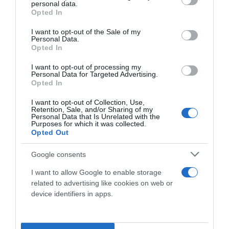
personal data.
grant or deny consent to Google and its third-party tags to
Opted In
use your data for below specified purposes in below Google
consent section.
I want to opt-out of the Sale of my
Personal Data.
Opted In
I want to opt-out of processing my
Personal Data for Targeted Advertising.
Opted In
I want to opt-out of Collection, Use,
Social
Retention, Sale, and/or Sharing of my
Personal Data that Is Unrelated with the
Purposes for which it was collected.
Opted Out
Google consents
I want to allow Google to enable storage
related to advertising like cookies on web or
device identifiers in apps.