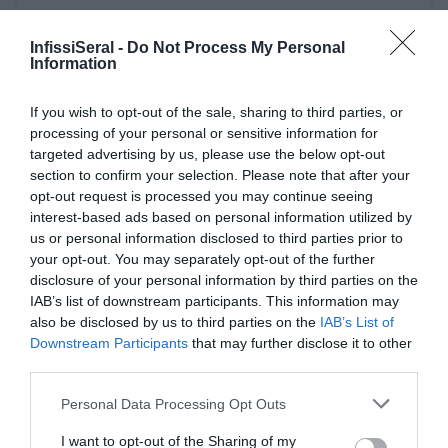
InfissiSeral -
Do Not Process My Personal
Information
If you wish to opt-out of the sale, sharing to third parties, or
Ultime Novità
processing of your personal or sensitive information for
targeted advertising by us, please use the below opt-out
section to confirm your selection. Please note that after your
opt-out request is processed you may continue seeing
interest-based ads based on personal information utilized by
us or personal information disclosed to third parties prior to
your opt-out. You may separately opt-out of the further
disclosure of your personal information by third parties on the
IAB’s list of downstream participants. This information may
also be disclosed by us to third parties on the
IAB’s List of
Downstream Participants
that may further disclose it to other
third parties.
PERGOLE E TENDE DA SOLE GIBUS
Please note that this website/app uses one or more Google
Personal Data Processing Opt Outs
29 April 2021
services and may gather and store information including but
not limited to your visit or usage behaviour. You may click to
I want to opt-out of the Sharing of my