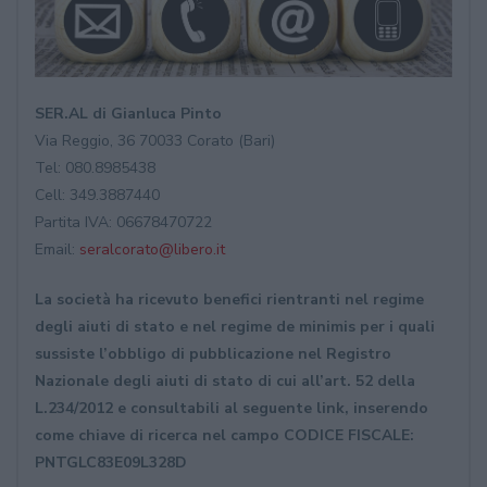
SER.AL di Gianluca Pinto
Via Reggio, 36 70033 Corato (Bari)
Tel: 080.8985438
Cell: 349.3887440
Partita IVA: 06678470722
Email:
seralcorato@libero.it
La società ha ricevuto benefici rientranti nel regime
degli aiuti di stato e nel regime de minimis per i quali
sussiste l’obbligo di pubblicazione nel Registro
Nazionale degli aiuti di stato di cui all’art. 52 della
L.234/2012 e consultabili al seguente link, inserendo
come chiave di ricerca nel campo CODICE FISCALE:
PNTGLC83E09L328D