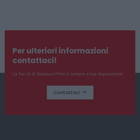
Per ulteriori informazioni
contattaci!
La Ser.Al di Gianluca Pinto è sempre a tua disposizione!
Contattaci